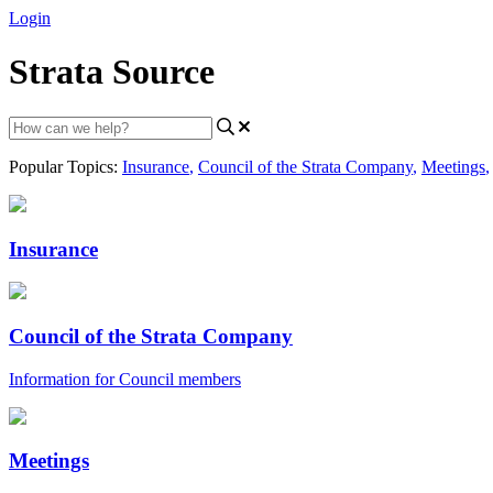
Login
Strata Source
Popular Topics:
Insurance
,
Council of the Strata Company
,
Meetings
,
Insurance
Council of the Strata Company
Information for Council members
Meetings