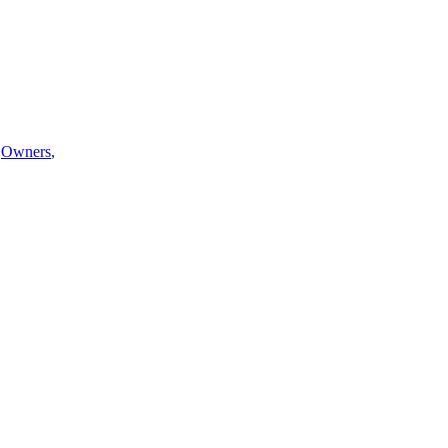
Owners
,