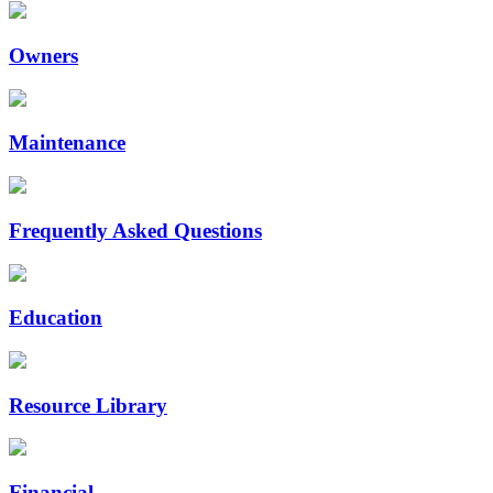
Owners
Maintenance
Frequently Asked Questions
Education
Resource Library
Financial