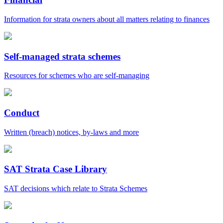
Information for strata owners about all matters relating to finances
Self-managed strata schemes
Resources for schemes who are self-managing
Conduct
Written (breach) notices, by-laws and more
SAT Strata Case Library
SAT decisions which relate to Strata Schemes