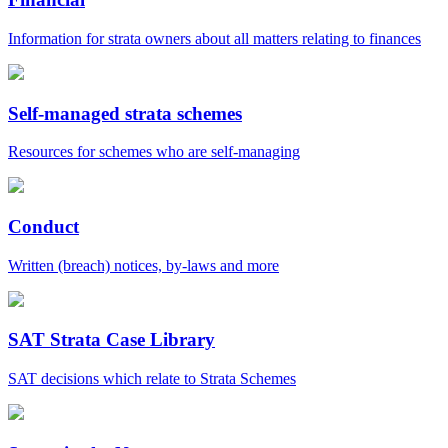
Information for strata owners about all matters relating to finances
Self-managed strata schemes
Resources for schemes who are self-managing
Conduct
Written (breach) notices, by-laws and more
SAT Strata Case Library
SAT decisions which relate to Strata Schemes