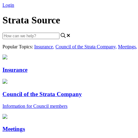
Login
Strata Source
Popular Topics:
Insurance
,
Council of the Strata Company
,
Meetings
,
Insurance
Council of the Strata Company
Information for Council members
Meetings