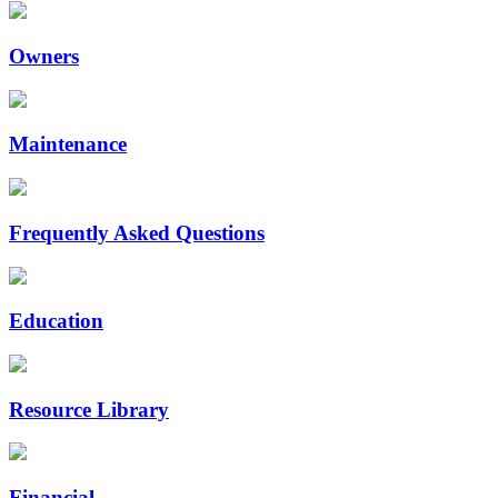
Owners
Maintenance
Frequently Asked Questions
Education
Resource Library
Financial