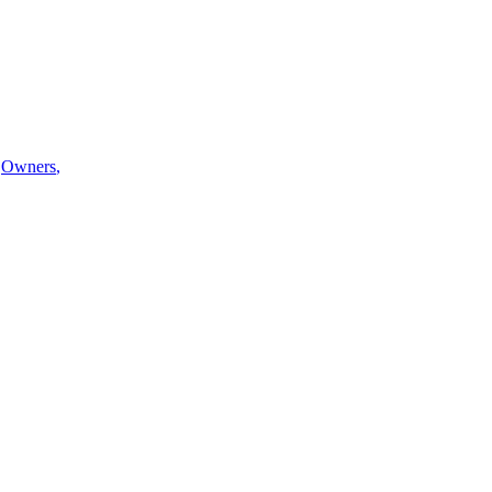
Owners
,