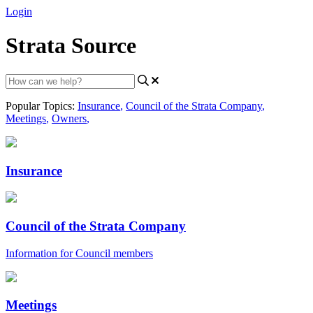
Login
Strata Source
Popular Topics:
Insurance
,
Council of the Strata Company
,
Meetings
,
Owners
,
Insurance
Council of the Strata Company
Information for Council members
Meetings