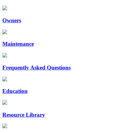
Owners
Maintenance
Frequently Asked Questions
Education
Resource Library