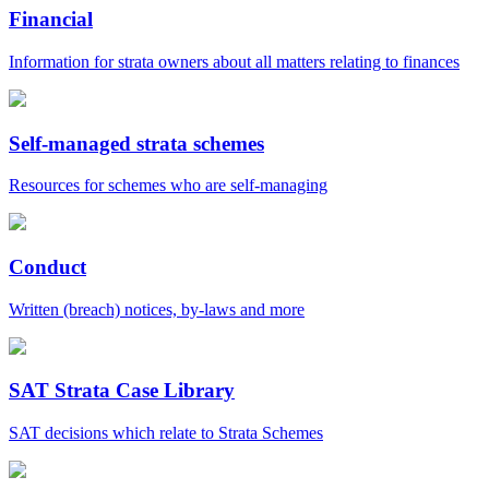
Financial
Information for strata owners about all matters relating to finances
Self-managed strata schemes
Resources for schemes who are self-managing
Conduct
Written (breach) notices, by-laws and more
SAT Strata Case Library
SAT decisions which relate to Strata Schemes